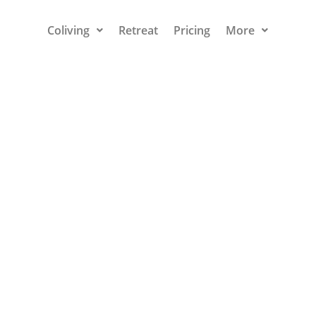
Coliving
Retreat
Pricing
More