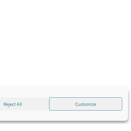
Reject All
Customize