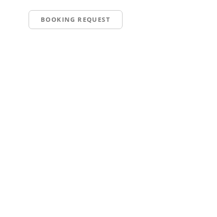
BOOKING REQUEST