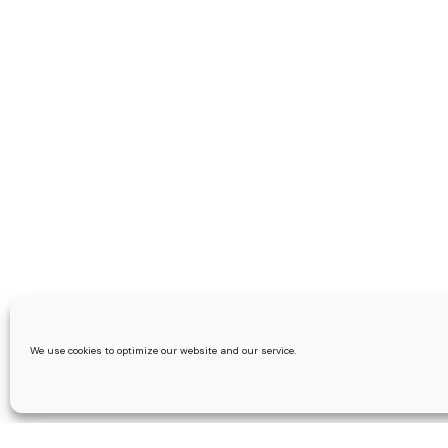
We use cookies to optimize our website and our service.