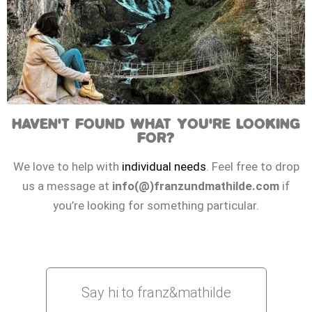
HAVEN'T FOUND WHAT YOU'RE LOOKING
FOR?
We love to help with
individual needs
. Feel free to drop
us a message at
info(@)franzundmathilde.com
if
you’re looking for something particular.
Say hi to franz&mathilde