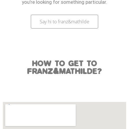
you’re looking for something particular.
Say hi to franz&mathilde
HOW TO GET TO
FRANZ&MATHILDE?