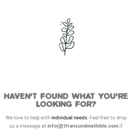
HAVEN'T FOUND WHAT YOU'RE
LOOKING FOR?
We love to help with
individual needs
. Feel free to drop
us a message at
info(@)franzundmathilde.com
if