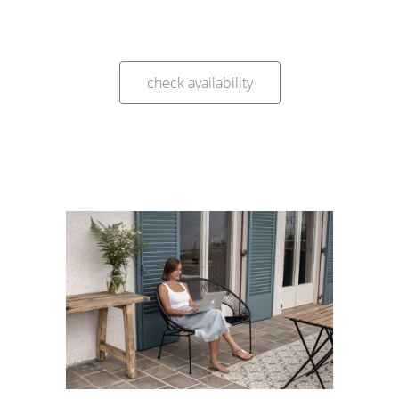
check availability