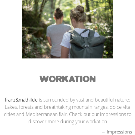
WORKATION
franz&mathilde
is surrounded by vast and beautiful nature:
Lakes, forests and breathtaking mountain ranges, dolce vita
cities and Mediterranean flair. Check out our impressions to
discover more during your workation
→ Impression
s