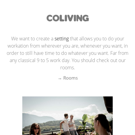
COLIVING
We want to create a
setting
that allows you to do your
workation from wherever you are, whenever you want, in
order to still have time to do whatever you want. Far from
any classical 9 to 5 work day. You should check out our
rooms.
→ Rooms