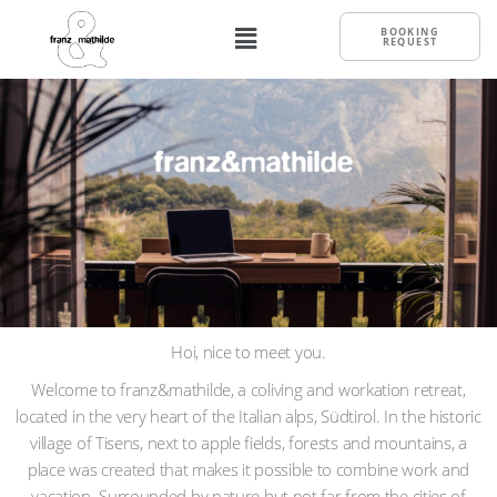
BOOKING
REQUEST
Hoi, nice to meet you.
Welcome to franz&mathilde, a coliving and workation retreat,
located in the very heart of the Italian alps, Südtirol. In the historic
village of Tisens, next to apple fields, forests and mountains, a
place was created that makes it possible to combine work and
vacation. Surrounded by nature but not far from the cities of