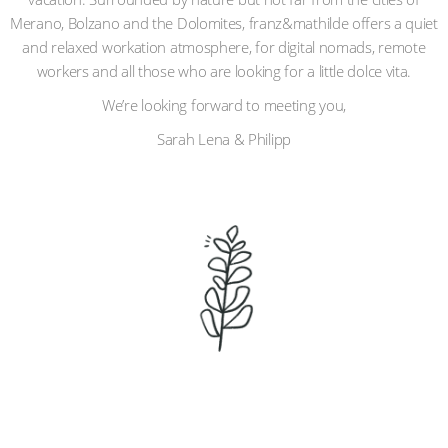
Merano, Bolzano and the Dolomites, franz&mathilde offers a quiet
and relaxed workation atmosphere, for digital nomads, remote
workers and all those who are looking for a little dolce vita.
We’re looking forward to meeting you,
Sarah Lena & Philipp