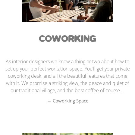
COWORKING
As interior designers we know a thing or two about how to
set up your perfect workation space. You’ll get your private
coworking desk and all the beautiful features that come
with it. We promise a striking view, the peace and quiet of
our traditional village, and the best coffee of course …
→ Coworking Spac
e