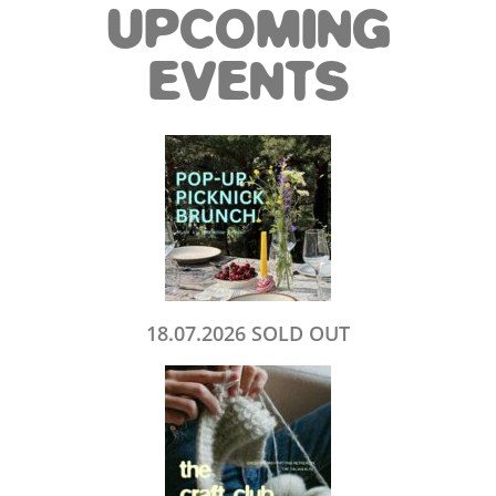
UPCOMING
EVENTS
18.07.2026 SOLD OUT