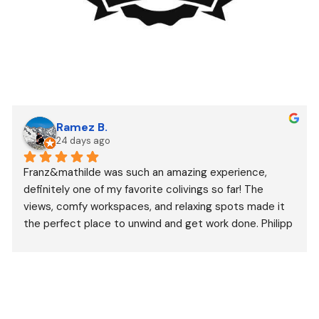
Ramez B.
24 days ago
Franz&mathilde was such an amazing experience, 
definitely one of my favorite colivings so far! The 
views, comfy workspaces, and relaxing spots made it 
the perfect place to unwind and get work done. Philipp 
and Sarah’s incredible hospitality created a welcoming 
space that made it easy to enjoy. Thanks for the 
memories, fresh fruit, and amazing coffee!