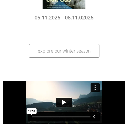
05.11.2026 - 08.11.02026
explore our winter season