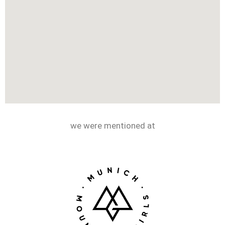
we were mentioned at