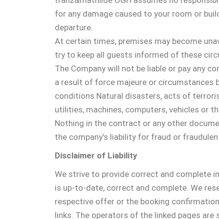
franz&mathilde OGH assumes no responsibility
for any damage caused to your room or buildi
departure.
At certain times, premises may become unava
try to keep all guests informed of these cir
The Company will not be liable or pay any com
a result of force majeure or circumstances b
conditions Natural disasters, acts of terrori
utilities, machines, computers, vehicles or th
Nothing in the contract or any other document
the company’s liability for fraud or fraudule
Disclaimer of Liability
We strive to provide correct and complete i
is up-to-date, correct and complete. We rese
respective offer or the booking confirmation 
links. The operators of the linked pages are 