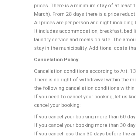
prices. There is a minimum stay of at least
March). From 28 days there is a price reduct
All prices are per person and night including
It includes accommodation, breakfast, bed lin
laundry service and meals on site. The amount
stay in the municipality. Additional costs th
Cancelation Policy
Cancellation conditions according to Art. 
There is no right of withdrawal within the m
the following cancellation conditions withi
If you need to cancel your booking, let us k
cancel your booking:
If you cancel your booking more than 60 days
If you cancel your booking more than 30 days
If you cancel less than 30 days before the arr