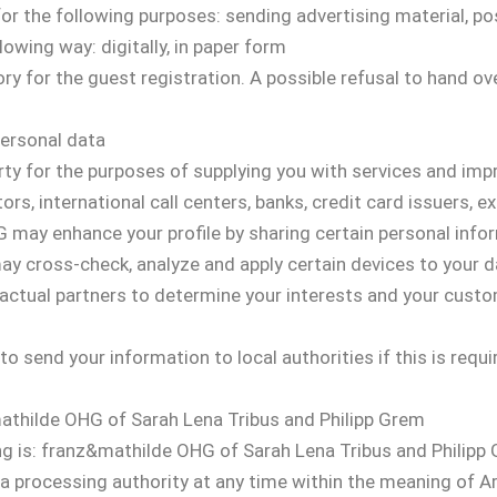
for the following purposes: sending advertising material, po
lowing way: digitally, in paper form
ry for the guest registration. A possible refusal to hand o
.
personal data
rty for the purposes of supplying you with services and impr
ors, international call centers, banks, credit card issuers, ex
may enhance your profile by sharing certain personal info
 may cross-check, analyze and apply certain devices to your d
ctual partners to determine your interests and your custom
o send your information to local authorities if this is requir
mathilde OHG of Sarah Lena Tribus and Philipp Grem
ng is: franz&mathilde OHG of Sarah Lena Tribus and Philipp
ta processing authority at any time within the meaning of 