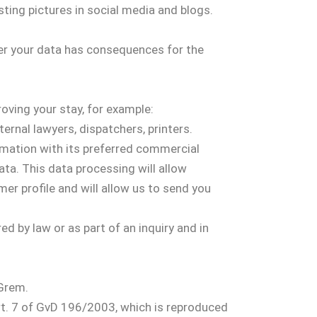
sting pictures in social media and blogs.
ver your data has consequences for the
oving your stay, for example:
ternal lawyers, dispatchers, printers.
rmation with its preferred commercial
ata. This data processing will allow
er profile and will allow us to send you
ed by law or as part of an inquiry and in
 Grem.
Art. 7 of GvD 196/2003, which is reproduced