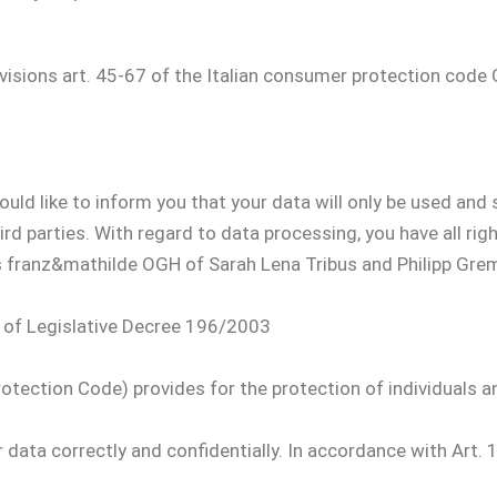
ovisions art. 45-67 of the Italian consumer protection cod
d like to inform you that your data will only be used and s
 parties. With regard to data processing, you have all right
s franz&mathilde OGH of Sarah Lena Tribus and Philipp Grem
3 of Legislative Decree 196/2003
otection Code) provides for the protection of individuals a
ur data correctly and confidentially. In accordance with Art