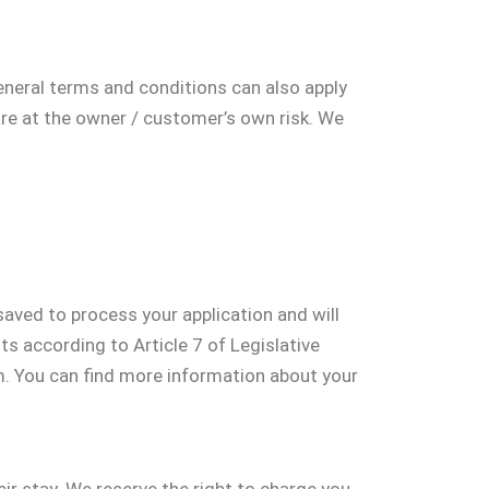
General terms and conditions can also apply
are at the owner / customer’s own risk. We
aved to process your application and will
s according to Article 7 of Legislative
. You can find more information about your