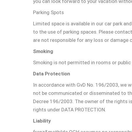
you can look forward to your vacation withou
Parking Spots
Limited space is available in our car park an
to the use of parking spaces. Please contact
are not responsible for any loss or damage 
Smoking
Smoking is not permitted in rooms or public
Data Protection
In accordance with GvD No. 196/2003, we woul
not be communicated or disseminated to third
Decree 196/2003. The owner of the rights i
rights under DATA PROTECTION.
Liability