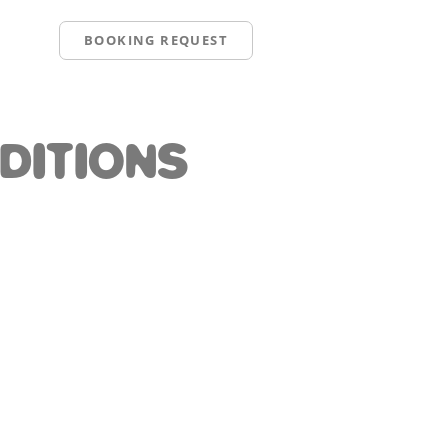
BOOKING REQUEST
DITIONS