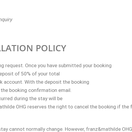
nquiry
LATION POLICY
ng request.
Once you have submitted your booking
deposit of 50% of your total
nk account. With the deposit the booking
 the booking confirmation email.
urred during the stay will be
hilde OHG reserves the right to cancel the booking if the fu
stay cannot normally change. However, franz&mathilde OHG 