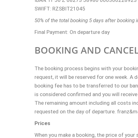
IBAN: IT 56 Z 08273 58980 000300228923
SWIFT: RZSBIT21045
50% of the total booking 5 days after booking i
Final Payment: On departure day
BOOKING AND CANCEL
The booking process begins with your booki
request, it will be reserved for one week. A 
booking fee has to be transferred to our ba
is considered confirmed and you will receive
The remaining amount including all costs inc
requested on the day of departure.
franz&mat
Prices
When you make a booking, the price of your 